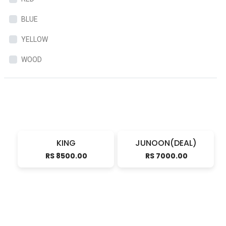
BLUE
YELLOW
WOOD
KING
JUNOON(DEAL)
RS 8500.00
RS 7000.00