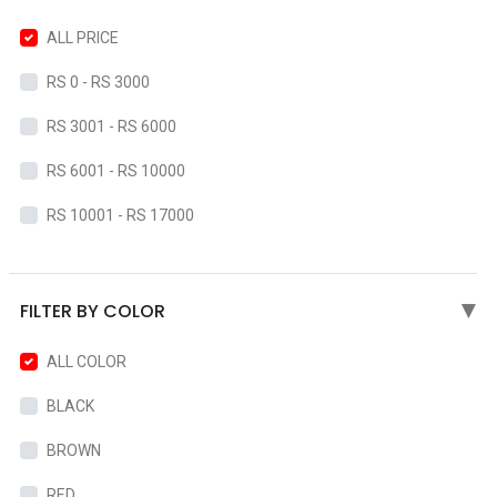
ALL PRICE
RS 0 - RS 3000
RS 3001 - RS 6000
RS 6001 - RS 10000
RS 10001 - RS 17000
FILTER BY COLOR
▶
ALL COLOR
BLACK
BROWN
RED