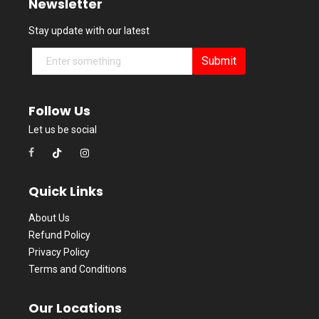
Newsletter
Stay update with our latest
Submit
Follow Us
Let us be social
Quick Links
About Us
Refund Policy
Privacy Policy
Terms and Conditions
Our Locations