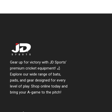
Gear up for victory with JD Sports’
premium cricket equipment! 🏏
Explore our wide range of bats,
pads, and gear designed for every
level of play. Shop online today and
bring your A-game to the pitch!