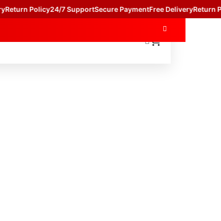
Return Policy
24/7 Support
Secure Payment
Free Delivery
Return Pol
HOP BY CATAGORY