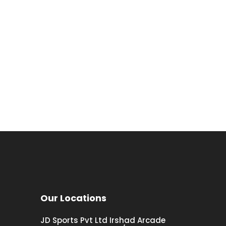
Our Locations
JD Sports Pvt Ltd Irshad Arcade