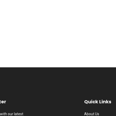
ter
Quick Links
with our latest
About Us