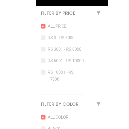
FILTER BY PRICE
▶
ALL PRICE
RS 0 - RS 3000
RS 3001 - RS 6000
RS 6001 - RS 10000
RS 10001 - RS
17000
FILTER BY COLOR
▶
ALL COLOR
BLACK