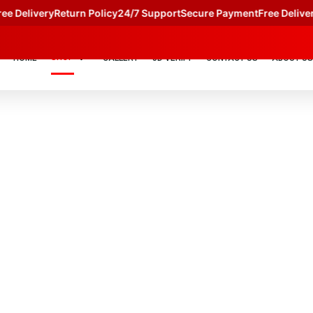
e Delivery
Return Policy
24/7 Support
Secure Payment
Free Delivery
SHOP
HOME
GALLERY
JD VERIFY
CONTACT US
ABOUT US
S