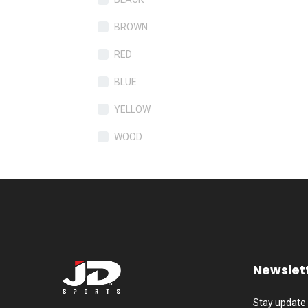
BROWN
RED
BLUE
YELLOW
WOOD
Newslet
Stay update 