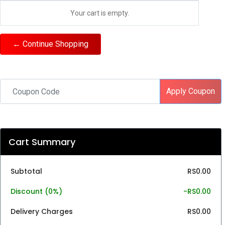
Your cart is empty.
← Continue Shopping
Apply Coupon
Cart Summary
Subtotal
RS0.00
Discount (
0%
)
-RS0.00
Delivery Charges
RS0.00