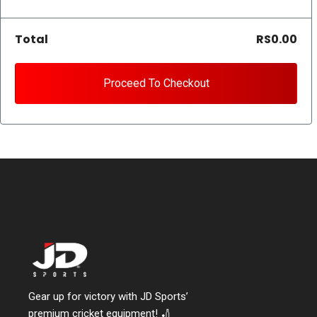
Total
RS0.00
Proceed To Checkout
Gear up for victory with JD Sports’
premium cricket equipment! 🏏