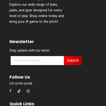
Explore our wide range of bats,
pads, and gear designed for every
level of play. Shop online today and
bring your A-game to the pitch!
Newsletter
Stay update with our latest
Submit
Follow Us
Let us be social
Quick Links