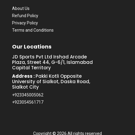
About Us
Refund Policy
Privacy Policy
Terms and Conditions
Our Locations
JD Sports Pvt Ltd Irshad Arcade
Plaza, Street 44, G-6/1, Islamabad
Capital Territory
Address :
Pakki Kotli Opposite
University of Sialkot, Daska Road,
Sialkot City
+923345005062
+923054561717
Copyright ©
2026 All rights reserved