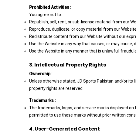
Prohibited Activities :
You agree not to:
Republish, sell, rent, or sub-license material from our We
Reproduce, duplicate, or copy material from our Website
Redistribute content from our Website without our expr
Use the Website in any way that causes, or may cause, da
Use the Website in any manner that is unlawful, fraudule
3. Intellectual Property Rights
Ownership :
Unless otherwise stated, JD Sports Pakistan and/or its lic
property rights are reserved.
Trademarks :
The trademarks, logos, and service marks displayed on th
permitted to use these marks without prior written conse
4. User-Generated Content