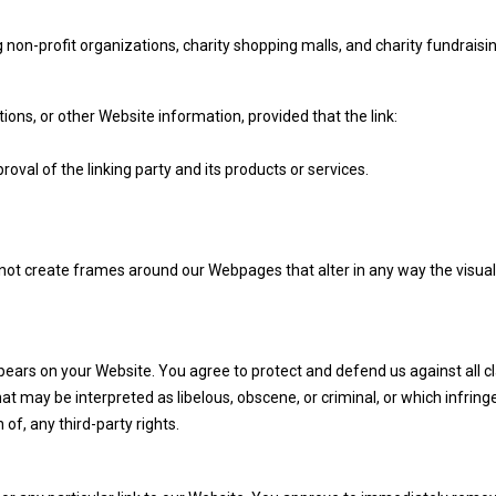
non-profit organizations, charity shopping malls, and charity fundraisi
ons, or other Website information, provided that the link:
val of the linking party and its products or services.
not create frames around our Webpages that alter in any way the visual
pears on your Website. You agree to protect and defend us against all c
at may be interpreted as libelous, obscene, or criminal, or which infring
 of, any third-party rights.