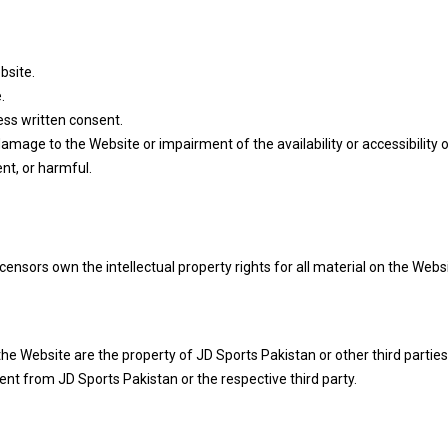
bsite.
.
ess written consent.
mage to the Website or impairment of the availability or accessibility 
nt, or harmful.
ensors own the intellectual property rights for all material on the Websit
e Website are the property of JD Sports Pakistan or other third parties
nt from JD Sports Pakistan or the respective third party.