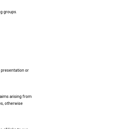
ng groups.
 presentation or
laims arising from
es, otherwise