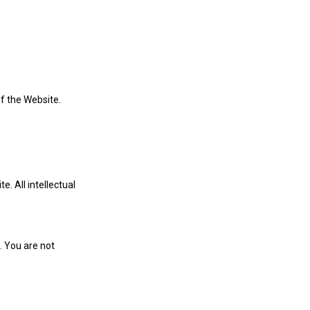
of the Website.
e. All intellectual
. You are not