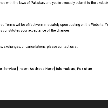
 with the laws of Pakistan, and you irrevocably submit to the exclusive
ed Terms will be effective immediately upon posting on the Website. Y
ms constitutes your acceptance of the changes.
s, exchanges, or cancellations, please contact us at:
r Service [Insert Address Here] Islamabad, Pakistan