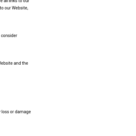
all links to our
to our Website,
l consider
Website and the
ny loss or damage