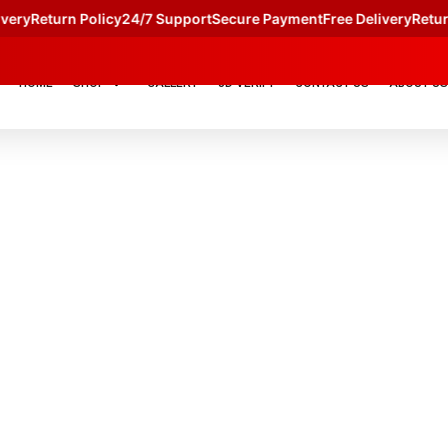
y
Return Policy
24/7 Support
Secure Payment
Free Delivery
Return Po
HOME
SHOP
GALLERY
JD VERIFY
CONTACT US
ABOUT US
TERM