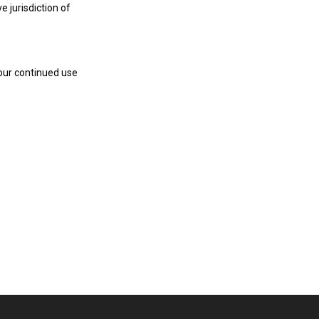
 jurisdiction of
our continued use