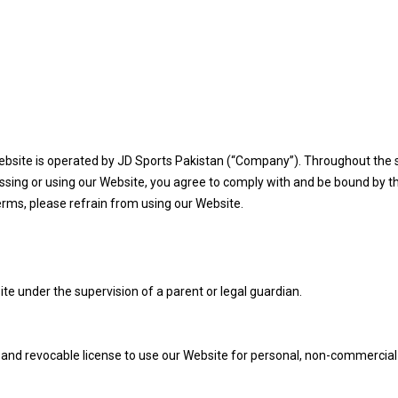
ebsite is operated by JD Sports Pakistan (“Company”). Throughout the s
cessing or using our Website, you agree to comply with and be bound by t
erms, please refrain from using our Website.
te under the supervision of a parent or legal guardian.
, and revocable license to use our Website for personal, non-commercial 