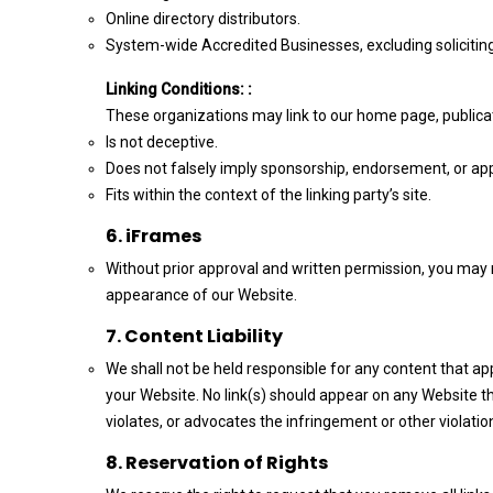
Online directory distributors.
System-wide Accredited Businesses, excluding soliciting 
Linking Conditions: :
These organizations may link to our home page, publicati
Is not deceptive.
Does not falsely imply sponsorship, endorsement, or appro
Fits within the context of the linking party’s site.
6. iFrames
Without prior approval and written permission, you may 
appearance of our Website.
7. Content Liability
We shall not be held responsible for any content that ap
your Website. No link(s) should appear on any Website th
violates, or advocates the infringement or other violation
8. Reservation of Rights