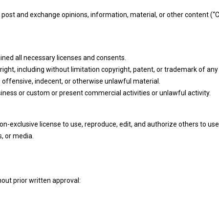
o post and exchange opinions, information, material, or other content (
ned all necessary licenses and consents.
ght, including without limitation copyright, patent, or trademark of any 
offensive, indecent, or otherwise unlawful material.
ness or custom or present commercial activities or unlawful activity.
-exclusive license to use, reproduce, edit, and authorize others to use
, or media.
out prior written approval: