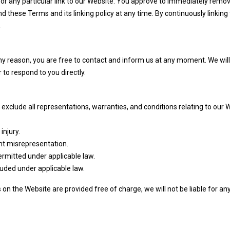
 or any particular link to our Website. You approve to immediately remove 
 these Terms and its linking policy at any time. By continuously linking 
.
 any reason, you are free to contact and inform us at any moment. We wil
 to respond to you directly.
xclude all representations, warranties, and conditions relating to our 
injury.
lent misrepresentation.
 permitted under applicable law.
cluded under applicable law.
on the Website are provided free of charge, we will not be liable for a