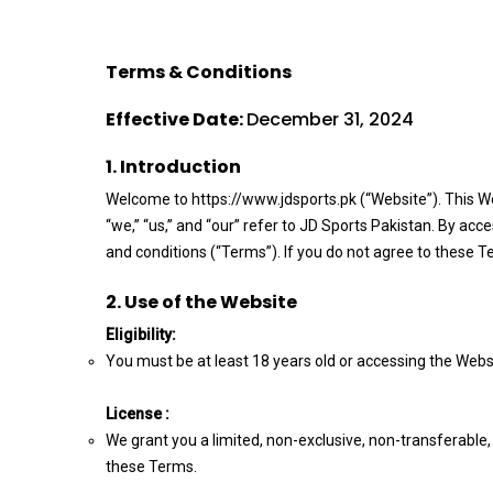
Terms & Conditions
Effective Date:
December 31, 2024
1. Introduction
Welcome to https://www.jdsports.pk (“Website”). This W
“we,” “us,” and “our” refer to JD Sports Pakistan. By ac
and conditions (“Terms”). If you do not agree to these T
2. Use of the Website
Eligibility:
You must be at least 18 years old or accessing the Websi
License :
We grant you a limited, non-exclusive, non-transferable
these Terms.