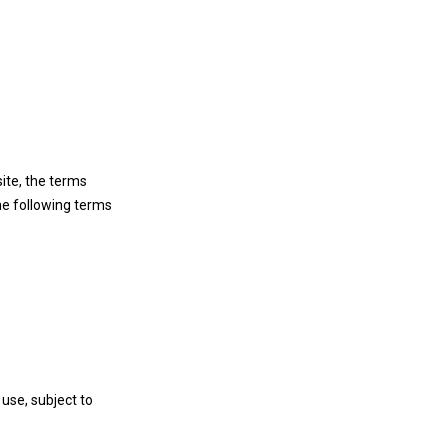
ite, the terms
he following terms
use, subject to