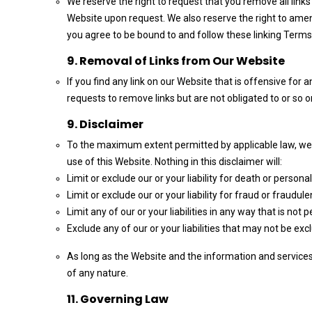
We reserve the right to request that you remove all links
Website upon request. We also reserve the right to amend
you agree to be bound to and follow these linking Terms
9. Removal of Links from Our Website
If you find any link on our Website that is offensive for
requests to remove links but are not obligated to or so or
9. Disclaimer
To the maximum extent permitted by applicable law, we e
use of this Website. Nothing in this disclaimer will:
Limit or exclude our or your liability for death or personal 
Limit or exclude our or your liability for fraud or fraudu
Limit any of our or your liabilities in any way that is not
Exclude any of our or your liabilities that may not be ex
As long as the Website and the information and services 
of any nature.
11. Governing Law