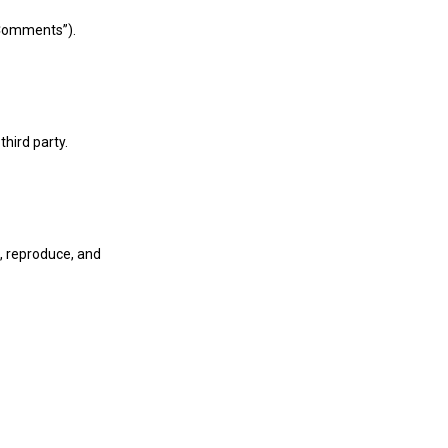
“Comments”).
third party.
, reproduce, and