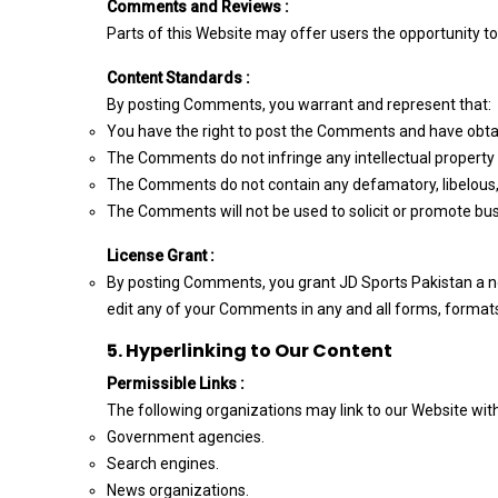
Comments and Reviews :
Parts of this Website may offer users the opportunity t
Content Standards :
By posting Comments, you warrant and represent that:
You have the right to post the Comments and have obtai
The Comments do not infringe any intellectual property ri
The Comments do not contain any defamatory, libelous, 
The Comments will not be used to solicit or promote busi
License Grant :
By posting Comments, you grant JD Sports Pakistan a non
edit any of your Comments in any and all forms, formats
5. Hyperlinking to Our Content
Permissible Links :
The following organizations may link to our Website with
Government agencies.
Search engines.
News organizations.