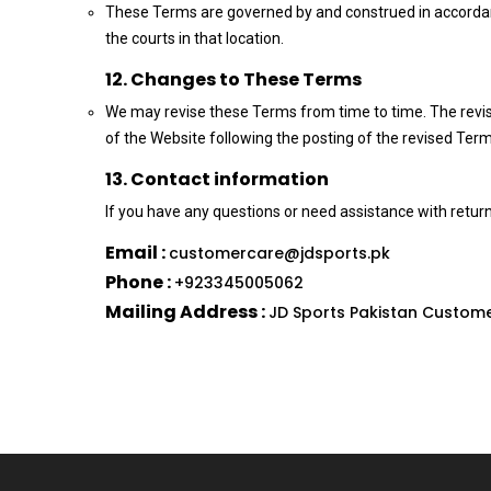
These Terms are governed by and construed in accordance
the courts in that location.
12. Changes to These Terms
We may revise these Terms from time to time. The revis
of the Website following the posting of the revised Ter
13. Contact information
If you have any questions or need assistance with return
Email :
customercare@jdsports.pk
Phone :
+923345005062
Mailing Address :
JD Sports Pakistan Custome