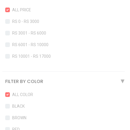
ALL PRICE
RS 0 - RS 3000
RS 3001 - RS 6000
RS 6001 - RS 10000
RS 10001 - RS 17000
FILTER BY COLOR
▶
ALL COLOR
BLACK
BROWN
RED