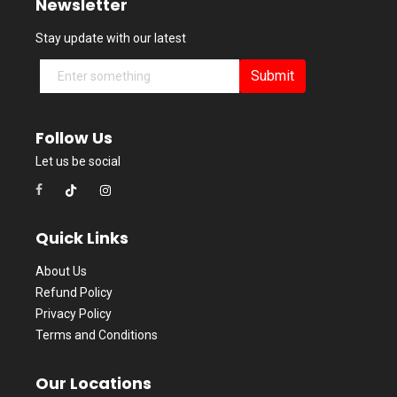
Newsletter
Stay update with our latest
Submit
Follow Us
Let us be social
Quick Links
About Us
Refund Policy
Privacy Policy
Terms and Conditions
Our Locations