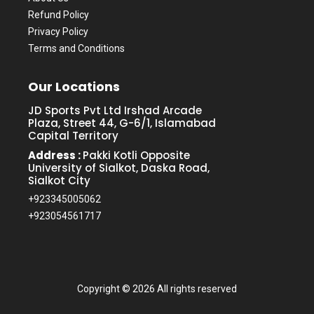
Refund Policy
Privacy Policy
Terms and Conditions
Our Locations
JD Sports Pvt Ltd Irshad Arcade
Plaza, Street 44, G-6/1, Islamabad
Capital Territory
Address :
Pakki Kotli Opposite
University of Sialkot, Daska Road,
Sialkot City
+923345005062
+923054561717
Copyright ©
2026 All rights reserved