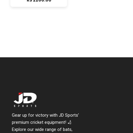
RS 2200.00
Gear up for victory with JD Sports’
premium cricket equipment! 🏏
Explore our wide range of bats,