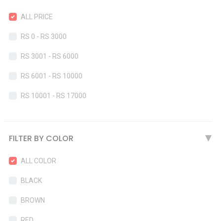
ALL PRICE
RS 0 - RS 3000
RS 3001 - RS 6000
RS 6001 - RS 10000
RS 10001 - RS 17000
FILTER BY COLOR
▶
ALL COLOR
BLACK
BROWN
RED