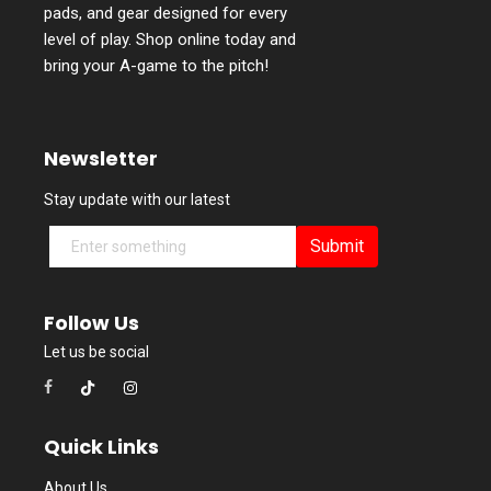
pads, and gear designed for every
level of play. Shop online today and
bring your A-game to the pitch!
Newsletter
Stay update with our latest
Submit
Follow Us
Let us be social
Quick Links
About Us