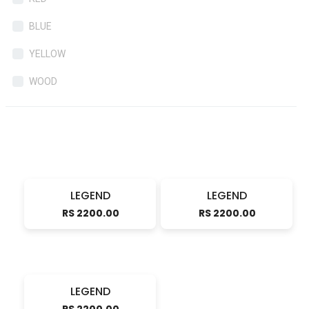
BLUE
YELLOW
WOOD
LEGEND
LEGEND
RS 2200.00
RS 2200.00
LEGEND