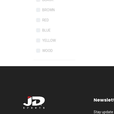
BROWN
RED
BLUE
YELLOW
WOOD
Newslet
Stay update 