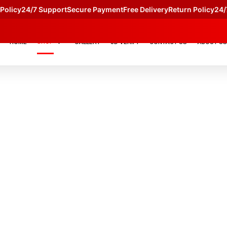
licy
24/7 Support
Secure Payment
Free Delivery
Return Policy
24/7 
SHOP
HOME
GALLERY
JD VERIFY
CONTACT US
ABOUT US
S