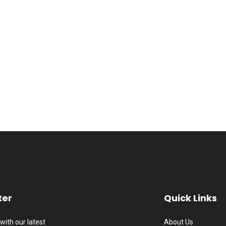
ter
Quick Links
with our latest
About Us