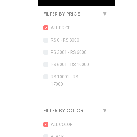
FILTER BY PRICE
▶
ALL PRICE
RS 0 - RS 3000
RS 3001 - RS 6000
RS 6001 - RS 10000
RS 10001 - RS
17000
FILTER BY COLOR
▶
ALL COLOR
BLACK