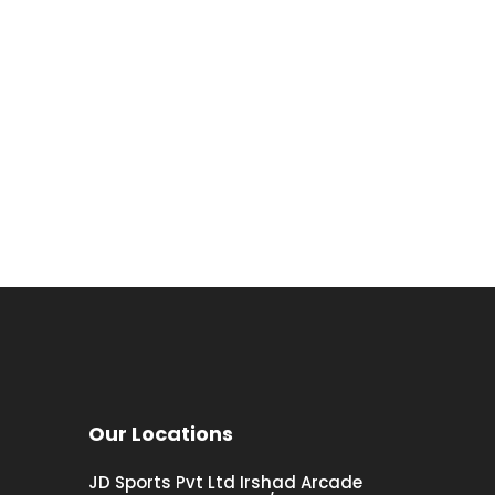
Our Locations
JD Sports Pvt Ltd Irshad Arcade