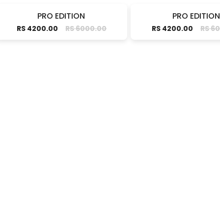
PRO EDITION
PRO EDITION
RS 4200.00
RS 6000.00
RS 4200.00
RS 6