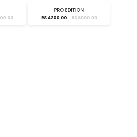
PRO EDITION
000.00
RS 4200.00
RS 6000.00