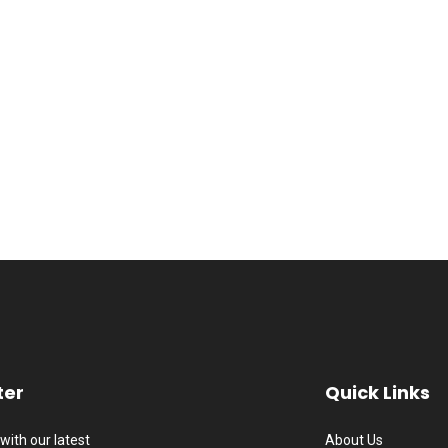
ter
Quick Links
with our latest
About Us