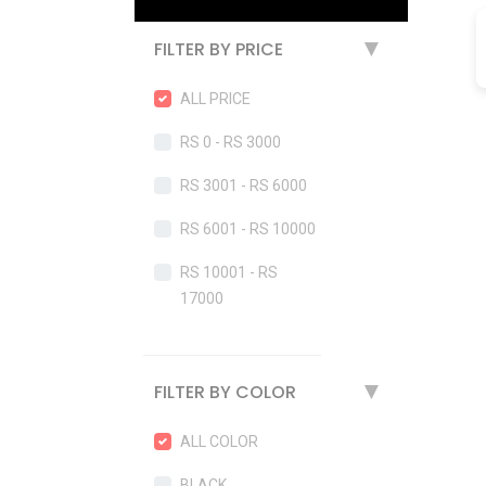
FILTER BY PRICE
▶
ALL PRICE
RS 0 - RS 3000
RS 3001 - RS 6000
RS 6001 - RS 10000
RS 10001 - RS
17000
FILTER BY COLOR
▶
ALL COLOR
BLACK