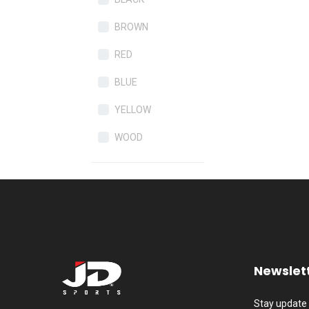
BROWN
RED
BLUE
YELLOW
WOOD
Newslet
Stay update 