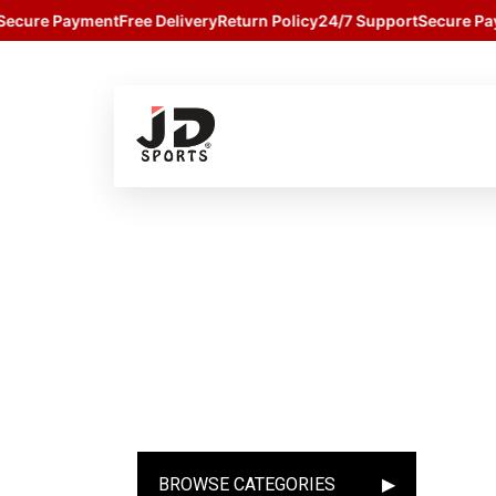
cure Payment
Free Delivery
Return Policy
24/7 Support
Secure Paym
BROWSE CATEGORIES
▶