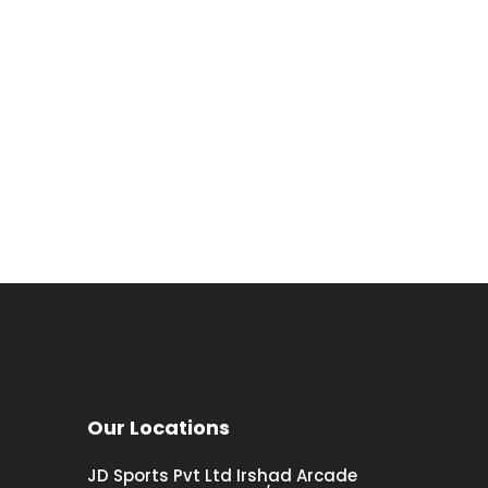
Our Locations
JD Sports Pvt Ltd Irshad Arcade