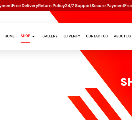
ent
Free Delivery
Return Policy
24/7 Support
Secure Payment
Free D
SHOP
HOME
GALLERY
JD VERIFY
CONTACT US
ABOUT US
S