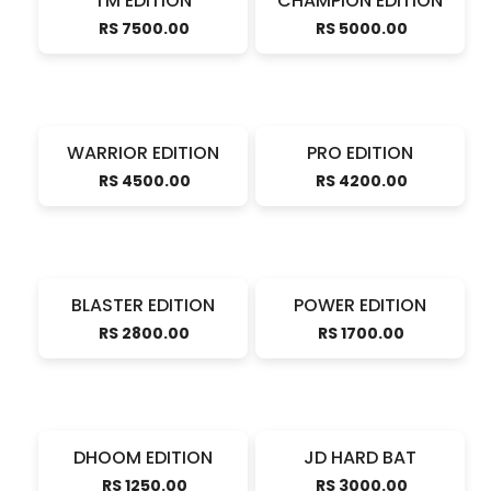
TM EDITION
CHAMPION EDITION
RS 7500.00
RS 5000.00
WARRIOR EDITION
PRO EDITION
RS 4500.00
RS 4200.00
BLASTER EDITION
POWER EDITION
RS 2800.00
RS 1700.00
DHOOM EDITION
JD HARD BAT
RS 1250.00
RS 3000.00