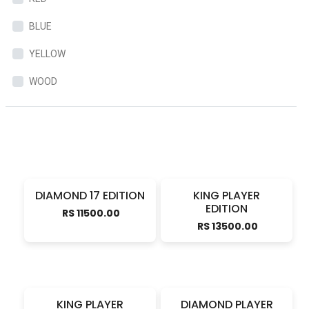
BLUE
YELLOW
WOOD
DIAMOND 17 EDITION
KING PLAYER
EDITION
RS 11500.00
RS 13500.00
KING PLAYER
DIAMOND PLAYER