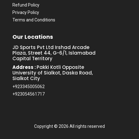
Refund Policy
Privacy Policy
Terms and Conditions
Our Locations
JD Sports Pvt Ltd Irshad Arcade
Plaza, Street 44, G-6/1, Islamabad
Capital Territory
Address :
Pakki Kotli Opposite
University of Sialkot, Daska Road,
Sialkot City
+923345005062
+923054561717
Copyright ©
2026 All rights reserved