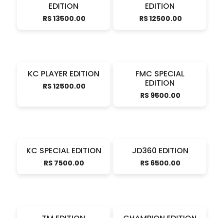
EDITION
EDITION
RS 13500.00
RS 12500.00
KC PLAYER EDITION
FMC SPECIAL
EDITION
RS 12500.00
RS 9500.00
KC SPECIAL EDITION
JD360 EDITION
RS 7500.00
RS 6500.00