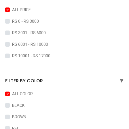
ALL PRICE
RS 0 - RS 3000
RS 3001 - RS 6000
RS 6001 - RS 10000
RS 10001 - RS 17000
FILTER BY COLOR
▶
ALL COLOR
BLACK
BROWN
RED