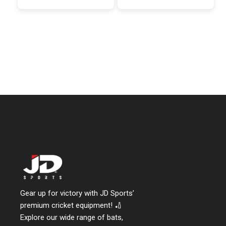
Gear up for victory with JD Sports’
premium cricket equipment! 🏏
Explore our wide range of bats,