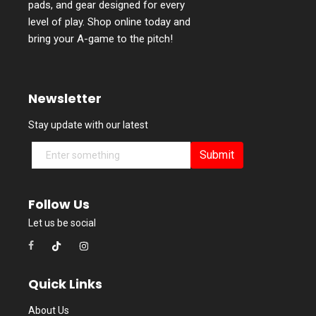
pads, and gear designed for every
level of play. Shop online today and
bring your A-game to the pitch!
Newsletter
Stay update with our latest
Submit
Follow Us
Let us be social
Quick Links
About Us