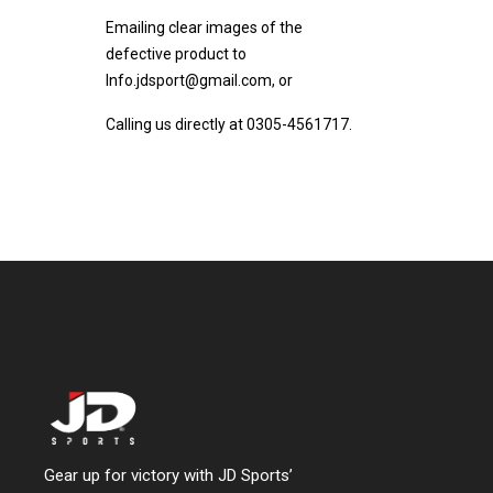
Emailing clear images of the
defective product to
Info.jdsport@gmail.com, or
Calling us directly at 0305-4561717.
Gear up for victory with JD Sports’