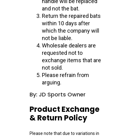
handle will be replaced
and not the bat.
Return the repaired bats
within 10 days after
which the company will
not be liable.
Wholesale dealers are
requested not to
exchange items that are
not sold.
Please refrain from
arguing.
By: JD Sports Owner
Product Exchange
& Return Policy
Please note that due to variations in