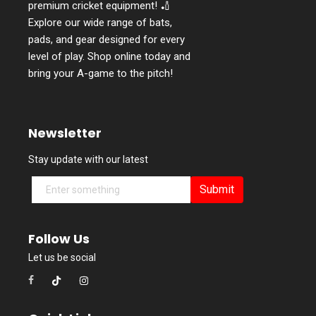
premium cricket equipment! 🏏
Explore our wide range of bats,
pads, and gear designed for every
level of play. Shop online today and
bring your A-game to the pitch!
Newsletter
Stay update with our latest
Submit
Follow Us
Let us be social