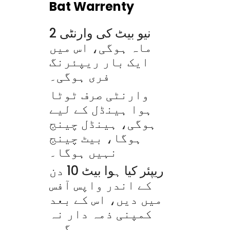
Bat Warrenty
نیو بیٹ کی وارنٹی 2
ماہ ہوگی، اس میں
ایک بار ریپئرنگ
فری ہوگی۔
وارنٹی صرف ٹوٹا
ہوا ہینڈل کے لیے
ہوگی، ہینڈل چینج
ہوگا، بیٹ چینج
نہیں ہوگا۔
ریپئر کیا ہوا بیٹ 10 دن
کے اندر واپس آفس
میں دیں، اس کے بعد
کمپنی ذمہ دار نہ
ہوگی۔