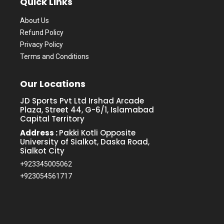
Quick Links
About Us
Refund Policy
Privacy Policy
Terms and Conditions
Our Locations
JD Sports Pvt Ltd Irshad Arcade
Plaza, Street 44, G-6/1, Islamabad
Capital Territory
Address :
Pakki Kotli Opposite
University of Sialkot, Daska Road,
Sialkot City
+923345005062
+923054561717