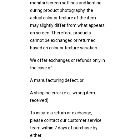
monitor/screen settings and lighting
during product photography, the
actual color or texture of the item
may slightly differ from what appears
on screen. Therefore, products
cannot be exchanged or returned
based on color or texture variation.
We offer exchanges or refunds only in
the case of:
A manufacturing defect, or
A shipping error (e.g., wrong item
received).
To initiate a return or exchange,
please contact our customer service
team within 7 days of purchase by
either: