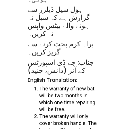
ہول سیل ڈیلرز سے
گزارش ہے کہ سیل نہ
ہونے والے بیٹس واپس
نہ کریں۔
براہ کرم بحث کرنے سے
گریز کریں۔
جناب: جے ڈی اسپورٹس
کے آنر (دانش، جنید)
English Translation:
The warranty of new bat
will be two months in
which one time repairing
will be free.
The warranty will only
cover broken handle. The